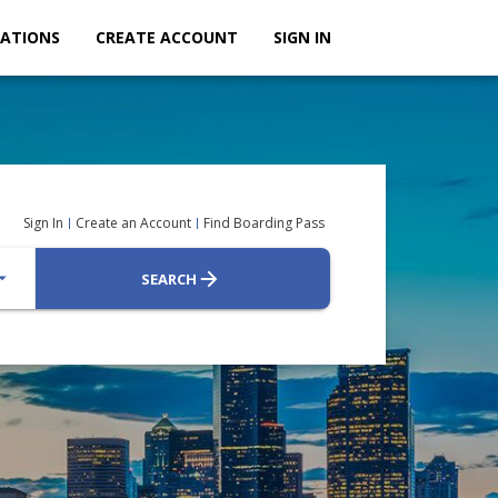
ATIONS
CREATE ACCOUNT
SIGN IN
Sign In
Create an Account
Find Boarding Pass
_drop_down
SEARCH