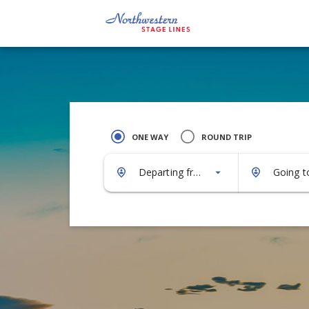
ONE WAY
ROUND TRIP
Departing from...
Going to