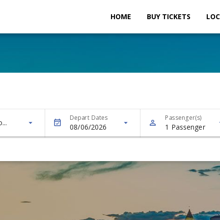
HOME
BUY TICKETS
LOC
Depart Dates
Passenger(s)
...
arrow
08/06/2026
1
Passenger